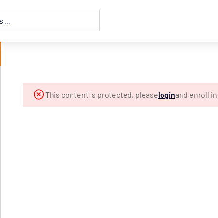
This content is protected, please
login
and enroll i