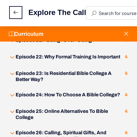
Episode 19: The Three Faces Of Ministry
4
Explore The Call
Episode 20: What Is Bi-Vocational Ministry?
4
Curriculum
Episode 21: "Being" Over "Doing"
4
Episode 22: Why Formal Training Is Important
4
Episode 23: Is Residential Bible College A
4
Better Way?
Episode 24: How To Choose A Bible College?
4
Episode 25: Online Alternatives To Bible
4
College
Episode 26: Calling, Spiritual Gifts, And
4