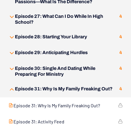
Passions—What Is The Difference?
Episode 27: What Can I Do While In High
4
School?
Episode 28: Starting Your Library
4
Episode 29: Anticipating Hurdles
4
Episode 30: Single And Dating While
4
Preparing For Ministry
Episode 31: Why Is My Family Freaking Out?
4
Episode 31: Why Is My Family Freaking Out?
Episode 31: Activity Feed