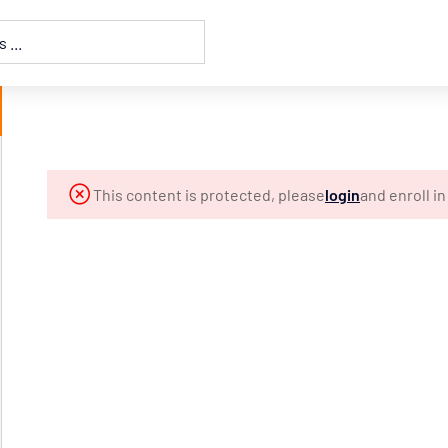
This content is protected, please
login
and enroll i