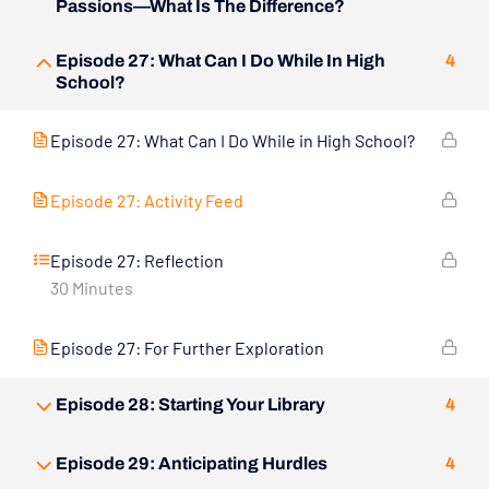
Passions—What Is The Difference?
Episode 27: What Can I Do While In High
4
School?
Episode 27: What Can I Do While in High School?
Episode 27: Activity Feed
Episode 27: Reflection
30 Minutes
Episode 27: For Further Exploration
Episode 28: Starting Your Library
4
Episode 29: Anticipating Hurdles
4