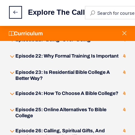
Episode 19: The Three Faces Of Ministry
4
Explore The Call
Episode 20: What Is Bi-Vocational Ministry?
4
Curriculum
Episode 21: "Being" Over "Doing"
4
Episode 22: Why Formal Training Is Important
4
Episode 23: Is Residential Bible College A
4
Better Way?
Episode 24: How To Choose A Bible College?
4
Episode 25: Online Alternatives To Bible
4
College
Episode 26: Calling, Spiritual Gifts, And
4