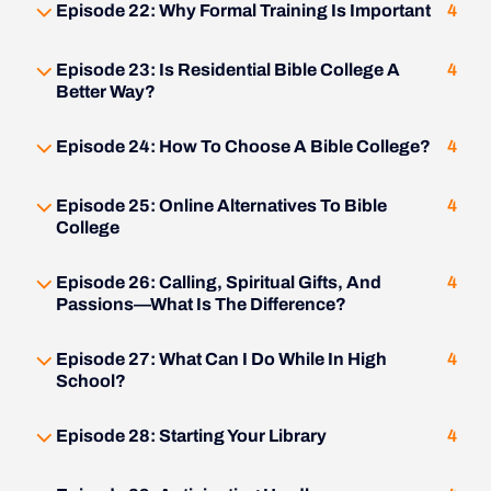
Episode 22: Why Formal Training Is Important
4
Episode 23: Is Residential Bible College A
4
Better Way?
Episode 24: How To Choose A Bible College?
4
Episode 25: Online Alternatives To Bible
4
College
Episode 26: Calling, Spiritual Gifts, And
4
Passions—What Is The Difference?
Episode 27: What Can I Do While In High
4
School?
Episode 28: Starting Your Library
4