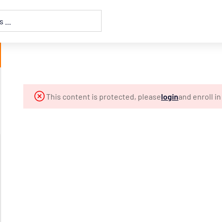
This content is protected, please
login
and enroll i