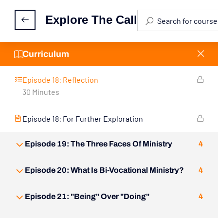
Explore The Call
Episode 18: Custom Designed for Ministry
Episode 18: Activity Feed
Curriculum
Episode 18: Reflection
30 Minutes
Episode 18: For Further Exploration
Episode 19: The Three Faces Of Ministry
4
Episode 20: What Is Bi-Vocational Ministry?
4
Episode 21: "Being" Over "Doing"
4