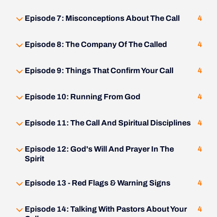
Episode 7: Misconceptions About The Call
4
Episode 8: The Company Of The Called
4
Episode 9: Things That Confirm Your Call
4
Episode 10: Running From God
4
Episode 11: The Call And Spiritual Disciplines
4
Episode 12: God's Will And Prayer In The
4
Spirit
Episode 13 - Red Flags & Warning Signs
4
Episode 14: Talking With Pastors About Your
4