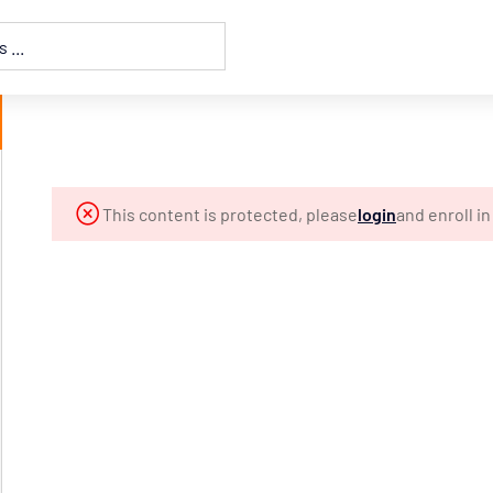
This content is protected, please
login
and enroll i