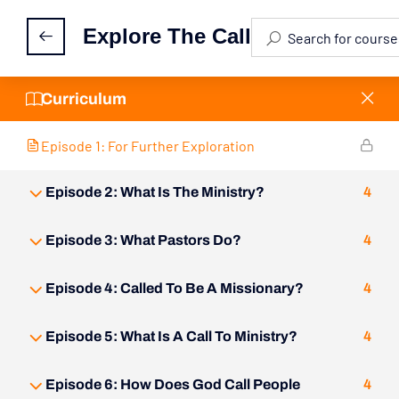
Episode 1: Activity Feed
Explore The Call
Episode 1: Reflection
30 Minutes
Curriculum
Episode 1: For Further Exploration
Episode 2: What Is The Ministry?
4
Episode 3: What Pastors Do?
4
Episode 4: Called To Be A Missionary?
4
Episode 5: What Is A Call To Ministry?
4
Episode 6: How Does God Call People
4