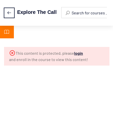
Explore The Call
Episode 0:
2
Orientation
Episode
5
This content is protected, please
login
1: The
and enroll in the course to view this content!
Call Of
A
Lifetime
Episode
4
2: What
Is The
Ministry?
Episode
4