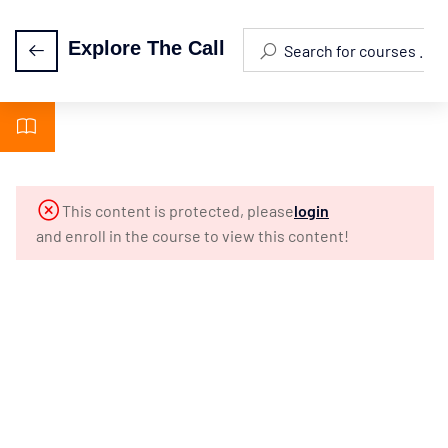
Explore The Call
Episode 0:
2
Orientation
Episode
5
This content is protected, please
login
1: The
and enroll in the course to view this content!
Call Of
A
Lifetime
Episode
4
2: What
Is The
Ministry?
Episode
4