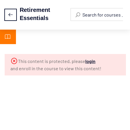
Retirement
Essentials
Module 1 -
5
Introduction
Module 2 -
3
This content is protected, please
login
Biblical
and enroll in the course to view this content!
Foundations
Module 3 -
3
Why Plan
For
Retirement?
Module 4: 10
3
Misconceptions
About