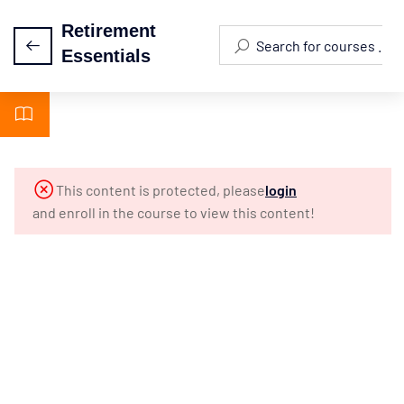
Retirement
Essentials
Module 1 -
5
Introduction
Module 2 -
3
This content is protected, please
login
Biblical
and enroll in the course to view this content!
Foundations
Module 3 -
3
Why Plan
For
Retirement?
Module 4: 10
3
Misconceptions
About