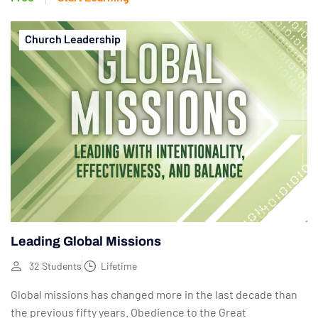
Church Leadership
Leading Global Missions
32 Students
Lifetime
Global missions has changed more in the last decade than
the previous fifty years. Obedience to the Great