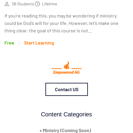
56 Students
Lifetime
If you’re reading this, you may be wondering if ministry
could be God’s will for your life. However, let’s make one
thing clear: the goal of this course is not...
Free
Start Learning
Contact US
Content Categories
+ Ministry (Coming Soon)