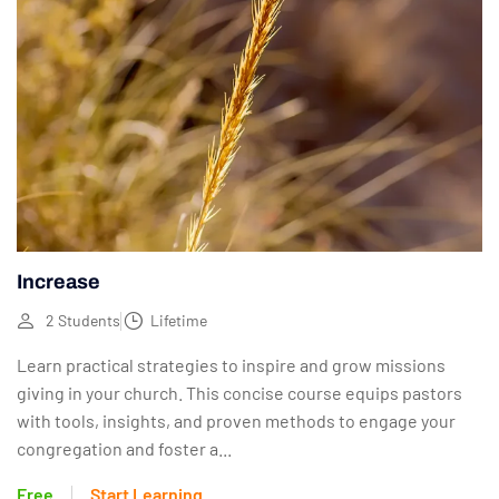
Increase
2 Students
Lifetime
Learn practical strategies to inspire and grow missions
giving in your church. This concise course equips pastors
with tools, insights, and proven methods to engage your
congregation and foster a...
Free
Start Learning