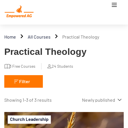
Home
All Courses
Practical Theology
Practical Theology
3
Free Courses
24
Students
Filter
Showing 1-3 of 3 results
Church Leadership