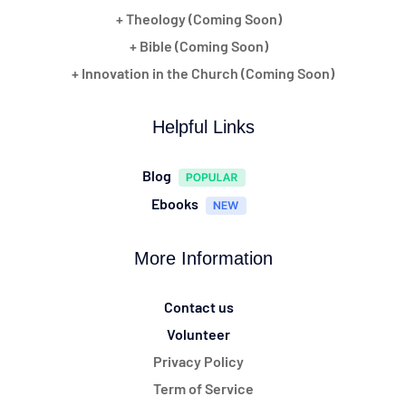
+ Theology (Coming Soon)
+ Bible (Coming Soon)
+ Innovation in the Church (Coming Soon)
Helpful Links
Blog
Ebooks
More Information
Contact us
Volunteer
Privacy Policy
Term of Service