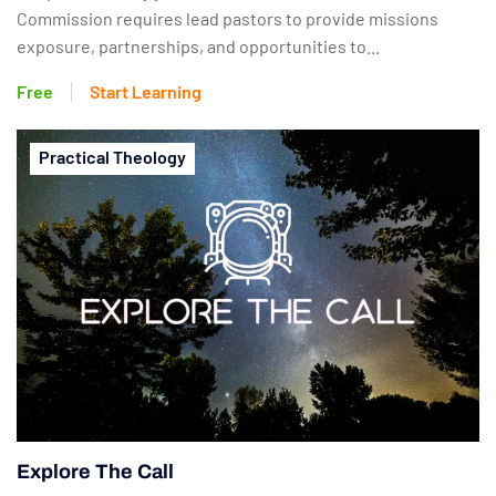
Commission requires lead pastors to provide missions
exposure, partnerships, and opportunities to...
Free
Start Learning
Practical Theology
Explore The Call